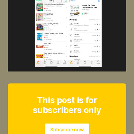
This post is for
subscribers only
Subscribe now