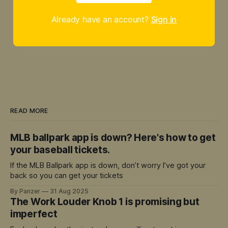
Already have an account?
Sign in
READ MORE
MLB ballpark app is down? Here's how to get
your baseball tickets.
If the MLB Ballpark app is down, don’t worry I’ve got your
back so you can get your tickets
By Panzer
31 Aug 2025
The Work Louder Knob 1 is promising but
imperfect