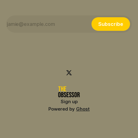
Subscribe
Sign up
Powered by
Ghost