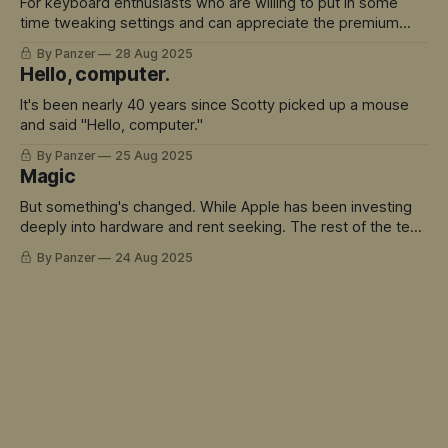
For keyboard enthusiasts who are willing to put in some
time tweaking settings and can appreciate the premium
build quality, there's a lot to love here.
By Panzer
28 Aug 2025
Hello, computer.
It's been nearly 40 years since Scotty picked up a mouse
and said "Hello, computer."
By Panzer
25 Aug 2025
Magic
But something's changed. While Apple has been investing
deeply into hardware and rent seeking. The rest of the tech
world has sprinted ahead into truly magical territory.
By Panzer
24 Aug 2025
ChatGPT didn't just move the goalposts - it created an
entirely new field to play in. And Siri is the avatar for this
mis-match.