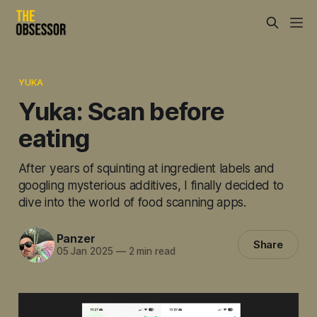
YUKA
Yuka: Scan before
eating
After years of squinting at ingredient labels and
googling mysterious additives, I finally decided to
dive into the world of food scanning apps.
Panzer
Share
05 Jan 2025
—
2 min read