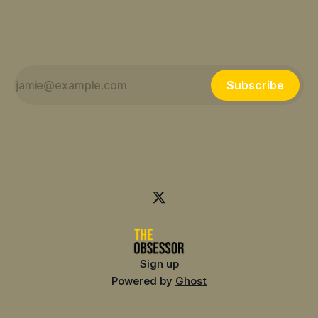
Subscribe
Sign up
Powered by
Ghost