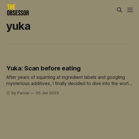
yuka
Yuka: Scan before eating
After years of squinting at ingredient labels and googling
mysterious additives, I finally decided to dive into the world
of food scanning apps.
By Panzer
05 Jan 2025