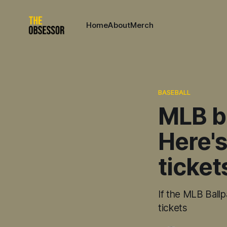
Home
About
Merch
BASEBALL
MLB b
Here's
ticket
If the MLB Ballp
tickets