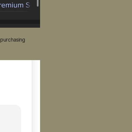
e purchasing