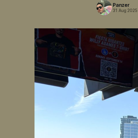
Panzer
31 Aug 2025