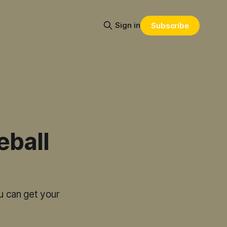
Sign in
Subscribe
eball
u can get your