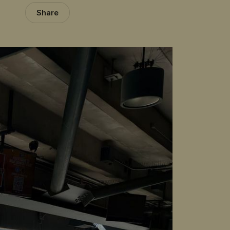
Share