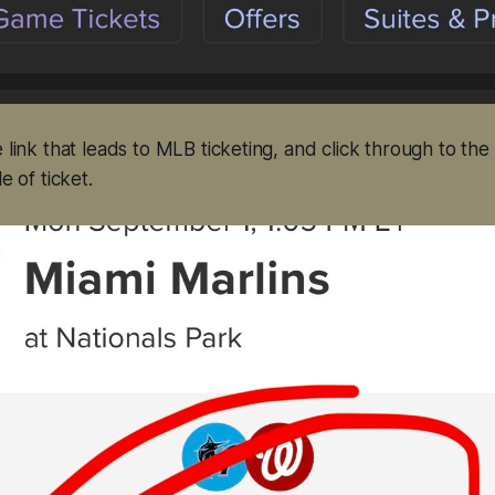
e link that leads to MLB ticketing, and click through to th
e of ticket.