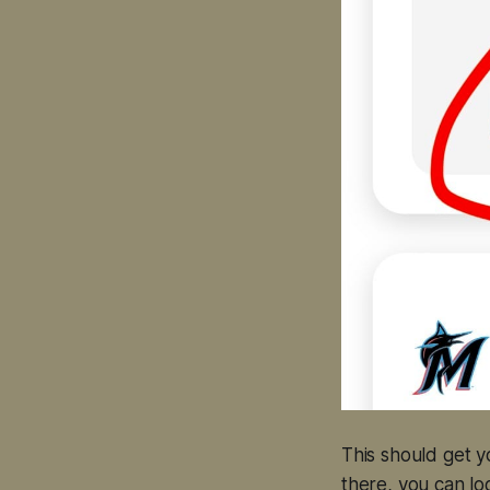
This should get 
there, you can log