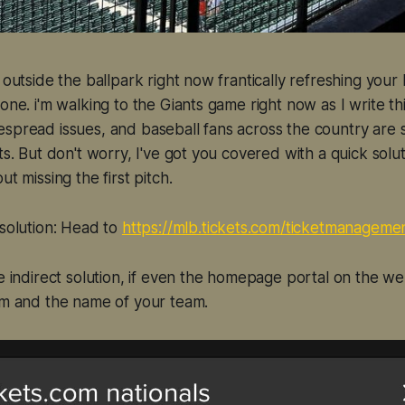
g outside the ballpark right now frantically refreshing you
one. i'm walking to the Giants game right now as I write th
spread issues, and baseball fans across the country are 
ts. But don't worry, I've got you covered with a quick soluti
ut missing the first pitch.
 solution: Head to
https://mlb.tickets.com/ticketmanageme
re indirect solution, if even the homepage portal on the w
om and the name of your team.