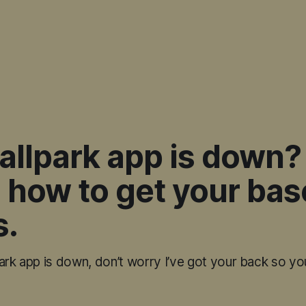
allpark app is down?
 how to get your bas
s.
ark app is down, don’t worry I’ve got your back so yo