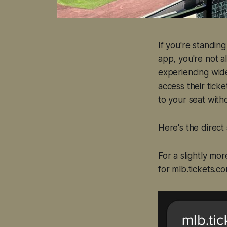
If you're standin
app, you're not al
experiencing wide
access their ticke
to your seat witho
Here's the direct
For a slightly mo
for mlb.tickets.c