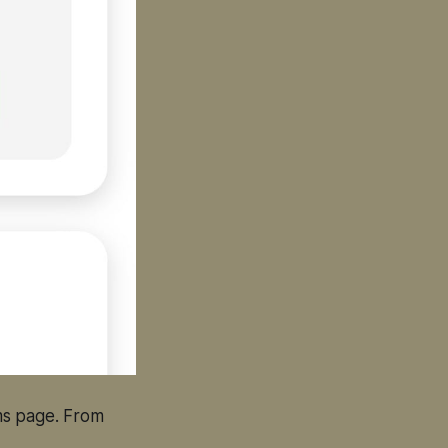
ms page. From