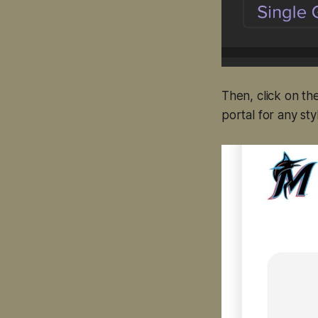
Then, click on th
portal for any styl