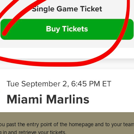
you past the entry point of the homepage and to your tea
 in and retrieve your tickets.