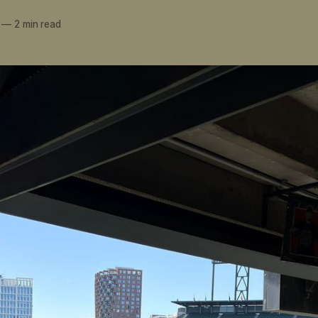
—
2 min read