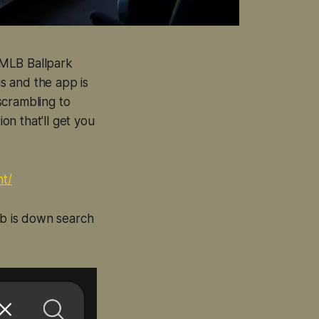
r MLB Ballpark
is and the app is
scrambling to
on that'll get you
nt/
eb is down search