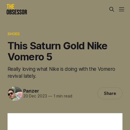
SHOES
This Saturn Gold Nike
Vomero 5
Really loving what Nike is doing with the Vomero
revival lately.
Panzer
Share
20 Dec 2023
—
1 min read