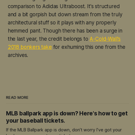
comparison to Adidas Ultraboost. It's structured
and a bit gorpish but down stream from the truly
architectural stuff so it plays with any properly
hemmed pant. Though there has been a surge in
the last year, the credit belongs to
A-Cold-Wall's
2018 bonkers take
for exhuming this one from the
archives.
READ MORE
MLB ballpark app is down? Here's how to get
your baseball tickets.
If the MLB Ballpark app is down, don’t worry I’ve got your