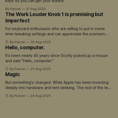
back so you can get your tickets
By Panzer
31 Aug 2025
The Work Louder Knob 1 is promising but
imperfect
For keyboard enthusiasts who are willing to put in some
time tweaking settings and can appreciate the premium
build quality, there's a lot to love here.
By Panzer
28 Aug 2025
Hello, computer.
It's been nearly 40 years since Scotty picked up a mouse
and said "Hello, computer."
By Panzer
25 Aug 2025
Magic
But something's changed. While Apple has been investing
deeply into hardware and rent seeking. The rest of the tech
world has sprinted ahead into truly magical territory.
By Panzer
24 Aug 2025
ChatGPT didn't just move the goalposts - it created an
entirely new field to play in. And Siri is the avatar for this
mis-match.