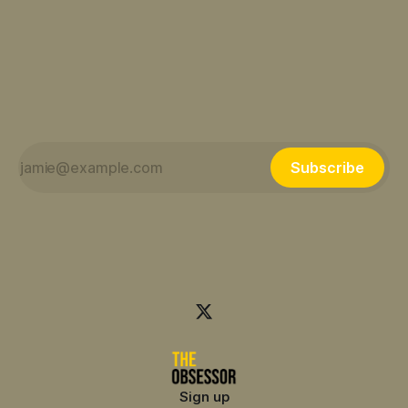
Subscribe
Sign up