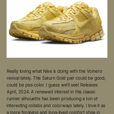
Really loving what Nike is doing with the Vomero
revival lately. This Saturn Gold pair could be good,
could be piss color. I guess we'll see! Releases
April, 2024. A renewed interest in this classic
runner silhouette has been producing a ton of
interesting collabs and colorways lately. I love it as
a more forgiving and long-lived comfort shoe in