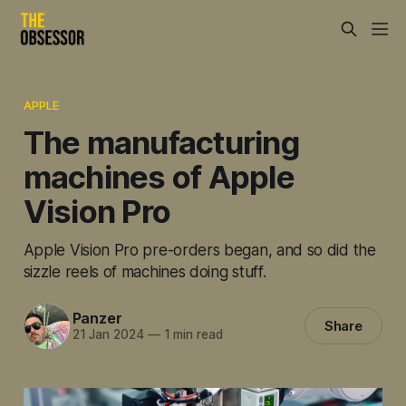
APPLE
The manufacturing
machines of Apple
Vision Pro
Apple Vision Pro pre-orders began, and so did the
sizzle reels of machines doing stuff.
Panzer
Share
21 Jan 2024
—
1 min read