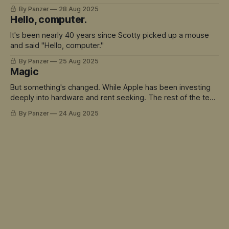
build quality, there's a lot to love here.
By Panzer
28 Aug 2025
Hello, computer.
It's been nearly 40 years since Scotty picked up a mouse
and said "Hello, computer."
By Panzer
25 Aug 2025
Magic
But something's changed. While Apple has been investing
deeply into hardware and rent seeking. The rest of the tech
world has sprinted ahead into truly magical territory.
By Panzer
24 Aug 2025
ChatGPT didn't just move the goalposts - it created an
entirely new field to play in. And Siri is the avatar for this
mis-match.