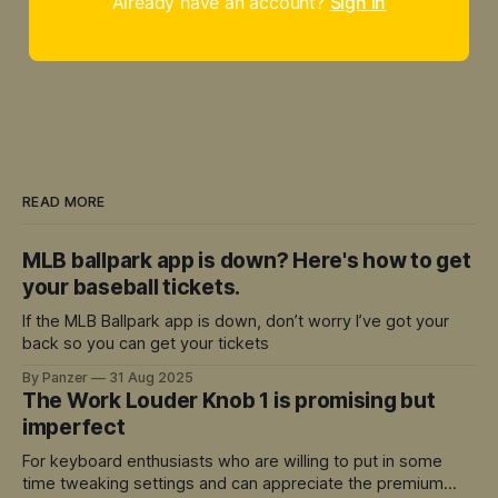
Already have an account?
Sign in
READ MORE
MLB ballpark app is down? Here's how to get
your baseball tickets.
If the MLB Ballpark app is down, don’t worry I’ve got your
back so you can get your tickets
By Panzer
31 Aug 2025
The Work Louder Knob 1 is promising but
imperfect
For keyboard enthusiasts who are willing to put in some
time tweaking settings and can appreciate the premium