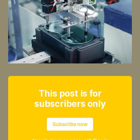
This post is for
subscribers only
Subscribe now