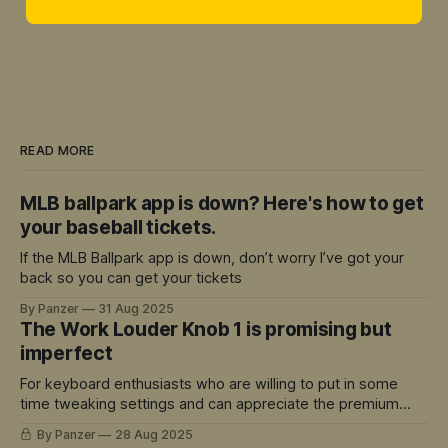
READ MORE
MLB ballpark app is down? Here's how to get
your baseball tickets.
If the MLB Ballpark app is down, don’t worry I’ve got your
back so you can get your tickets
By Panzer
31 Aug 2025
The Work Louder Knob 1 is promising but
imperfect
For keyboard enthusiasts who are willing to put in some
time tweaking settings and can appreciate the premium
build quality, there's a lot to love here.
By Panzer
28 Aug 2025