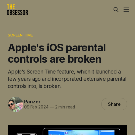
SCREEN TIME
Apple's iOS parental
controls are broken
Apple's Screen Time feature, which it launched a
few years ago and incorporated extensive parental
controls into, is broken.
Panzer
Share
09 Feb 2024
—
2 min read