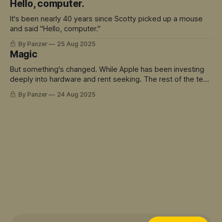
Hello, computer.
It's been nearly 40 years since Scotty picked up a mouse
and said "Hello, computer."
By Panzer
25 Aug 2025
Magic
But something's changed. While Apple has been investing
deeply into hardware and rent seeking. The rest of the tech
world has sprinted ahead into truly magical territory.
By Panzer
24 Aug 2025
ChatGPT didn't just move the goalposts - it created an
entirely new field to play in. And Siri is the avatar for this
mis-match.