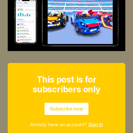
This post is for
subscribers only
Subscribe now
Already have an account?
Sign in