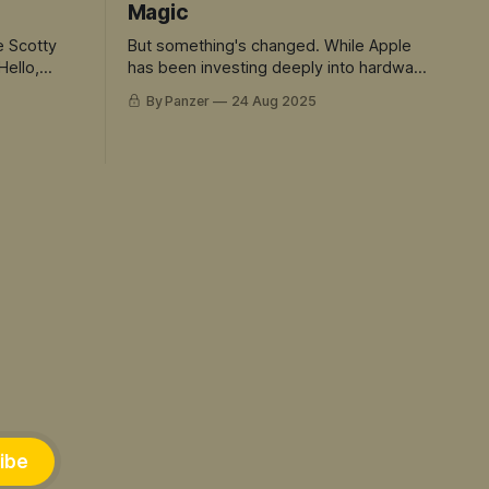
Magic
e Scotty
But something's changed. While Apple
Hello,
has been investing deeply into hardware
and rent seeking. The rest of the tech
By Panzer
24 Aug 2025
world has sprinted ahead into truly
magical territory. ChatGPT didn't just
move the goalposts - it created an
entirely new field to play in. And Siri is
the avatar for this mis-match.
ibe