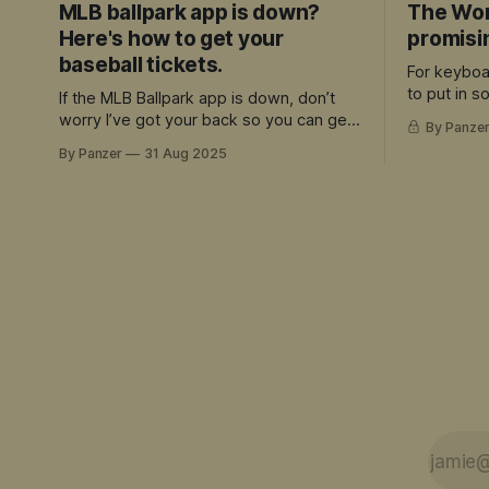
MLB ballpark app is down?
The Wor
Here's how to get your
promisi
baseball tickets.
For keyboa
to put in 
If the MLB Ballpark app is down, don’t
and can ap
worry I’ve got your back so you can get
By Panze
quality, the
your tickets
By Panzer
31 Aug 2025