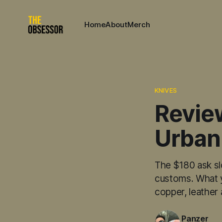
Home
About
Merch
KNIVES
Revie
Urban
The $180 ask sl
customs. What yo
copper, leather
Panzer