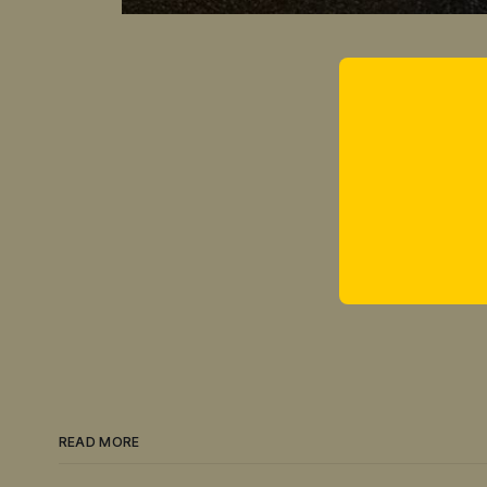
READ MORE