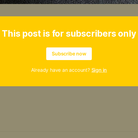
This post is for subscribers only
Subscribe now
Already have an account?
Sign in