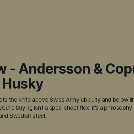
w - Andersson & Copr
 Husky
ots the knife above Swiss Army ubiquity and below li
u’re buying isn’t a spec-sheet flex; it’s a philosoph
 and Swedish steel.