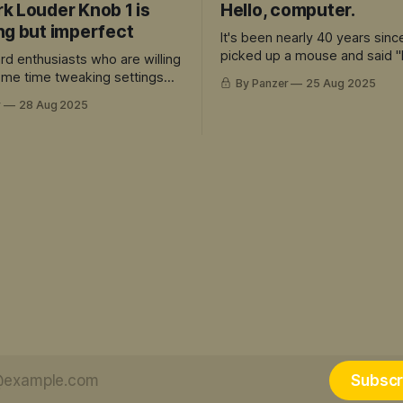
k Louder Knob 1 is
Hello, computer.
ng but imperfect
It's been nearly 40 years sinc
picked up a mouse and said "
rd enthusiasts who are willing
computer."
some time tweaking settings
By Panzer
25 Aug 2025
preciate the premium build
r
28 Aug 2025
re's a lot to love here.
Subscr