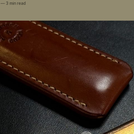
—
3 min read