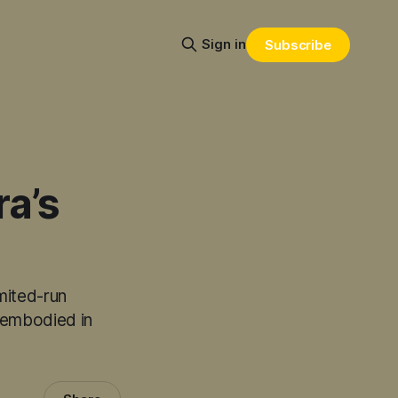
Sign in
Subscribe
a’s
mited-run
y embodied in