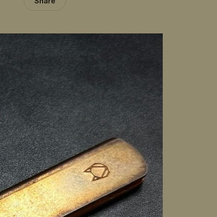
Share