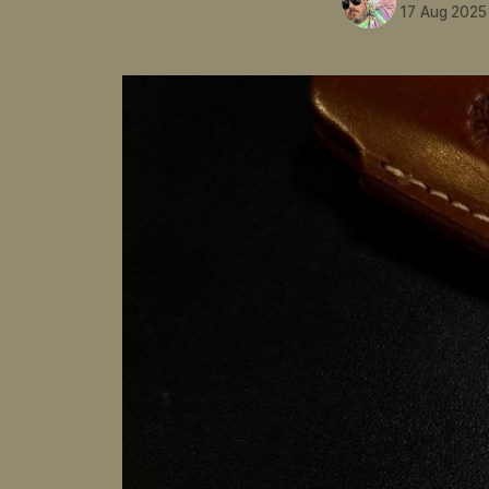
17 Aug 2025