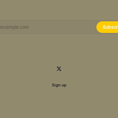
Subscr
Sign up