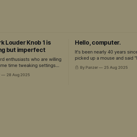
k Louder Knob 1 is
Hello, computer.
ng but imperfect
It's been nearly 40 years sinc
picked up a mouse and said "
rd enthusiasts who are willing
computer."
some time tweaking settings
By Panzer
25 Aug 2025
preciate the premium build
r
28 Aug 2025
re's a lot to love here.