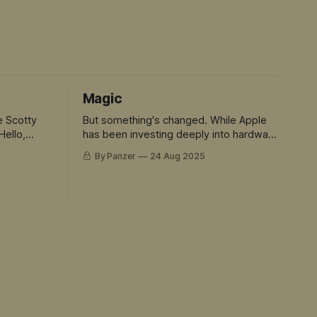
Magic
e Scotty
But something's changed. While Apple
Hello,
has been investing deeply into hardware
and rent seeking. The rest of the tech
By Panzer
24 Aug 2025
world has sprinted ahead into truly
magical territory. ChatGPT didn't just
move the goalposts - it created an
entirely new field to play in. And Siri is
the avatar for this mis-match.