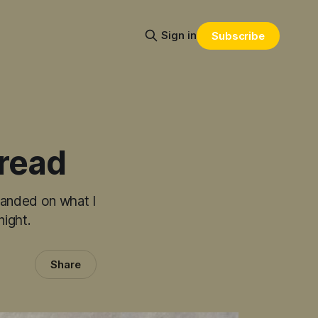
Sign in
Subscribe
bread
 landed on what I
night.
Share