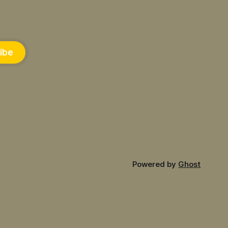
ibe
Powered by
Ghost