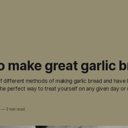
 make great garlic 
 of different methods of making garlic bread and have
he perfect way to treat yourself on any given day or 
—
3 min read