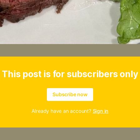
This post is for subscribers only
Subscribe now
Already have an account?
Sign in