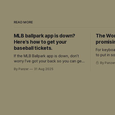
READ MORE
MLB ballpark app is down?
The Wor
Here's how to get your
promisi
baseball tickets.
For keyboa
to put in 
If the MLB Ballpark app is down, don’t
and can ap
worry I’ve got your back so you can get
By Panze
quality, the
your tickets
By Panzer
31 Aug 2025