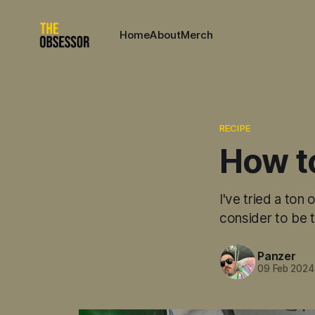
Home
About
Merch
RECIPE
How to
I've tried a ton
consider to be t
Panzer
09 Feb 2024