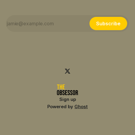
Subscribe
Sign up
Powered by
Ghost