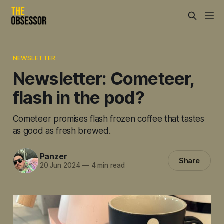
NEWSLETTER
Newsletter: Cometeer,
flash in the pod?
Cometeer promises flash frozen coffee that tastes
as good as fresh brewed.
Panzer
Share
20 Jun 2024
—
4 min read