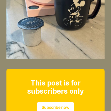
This post is for
subscribers only
Subscribe now