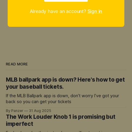
Already have an account?
Sign in
READ MORE
MLB ballpark app is down? Here's how to get
your baseball tickets.
If the MLB Ballpark app is down, don’t worry I’ve got your
back so you can get your tickets
By Panzer
31 Aug 2025
The Work Louder Knob 1 is promising but
imperfect