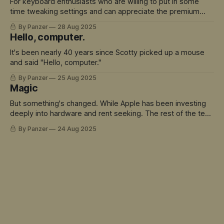
For keyboard enthusiasts who are willing to put in some
time tweaking settings and can appreciate the premium
build quality, there's a lot to love here.
By Panzer
28 Aug 2025
Hello, computer.
It's been nearly 40 years since Scotty picked up a mouse
and said "Hello, computer."
By Panzer
25 Aug 2025
Magic
But something's changed. While Apple has been investing
deeply into hardware and rent seeking. The rest of the tech
world has sprinted ahead into truly magical territory.
By Panzer
24 Aug 2025
ChatGPT didn't just move the goalposts - it created an
entirely new field to play in. And Siri is the avatar for this
mis-match.