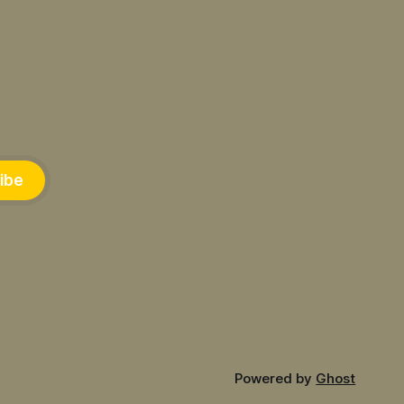
ibe
Powered by
Ghost