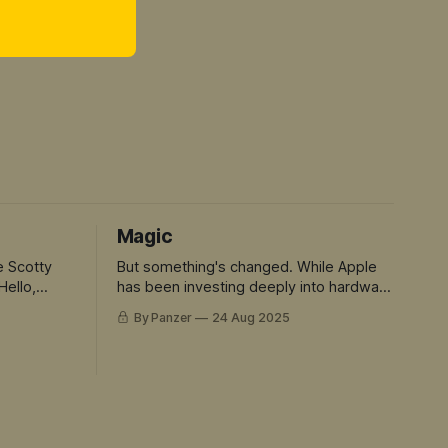
Magic
e Scotty
But something's changed. While Apple
Hello,
has been investing deeply into hardware
and rent seeking. The rest of the tech
By Panzer
24 Aug 2025
world has sprinted ahead into truly
magical territory. ChatGPT didn't just
move the goalposts - it created an
entirely new field to play in. And Siri is
the avatar for this mis-match.