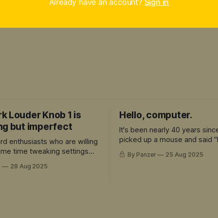
Already have an account?
Sign in
k Louder Knob 1 is
Hello, computer.
ng but imperfect
It's been nearly 40 years sinc
picked up a mouse and said "
rd enthusiasts who are willing
computer."
some time tweaking settings
By Panzer
25 Aug 2025
preciate the premium build
r
28 Aug 2025
re's a lot to love here.