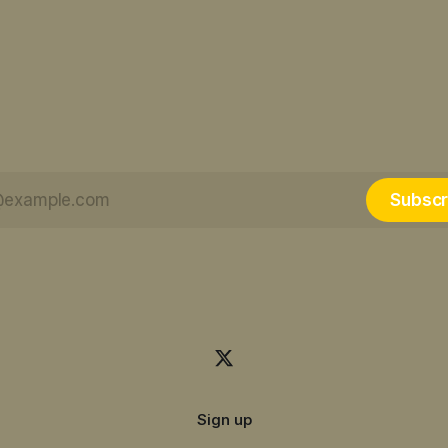
Subscr
Sign up