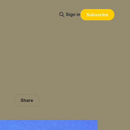
Sign in
Subscribe
Share