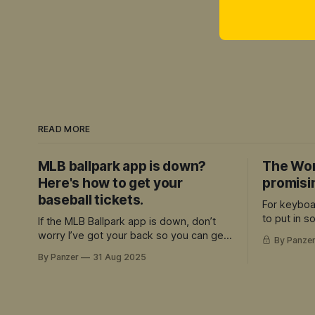
READ MORE
MLB ballpark app is down?
The Wor
Here's how to get your
promisi
baseball tickets.
For keyboa
to put in 
If the MLB Ballpark app is down, don’t
and can ap
worry I’ve got your back so you can get
By Panze
quality, the
your tickets
By Panzer
31 Aug 2025