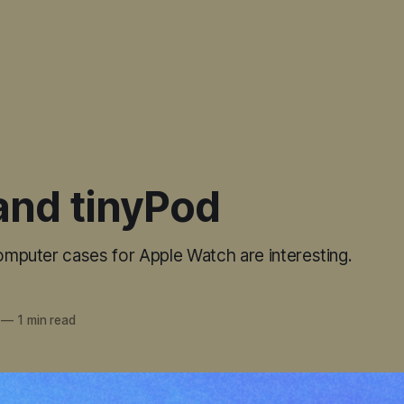
and tinyPod
computer cases for Apple Watch are interesting.
—
1 min read