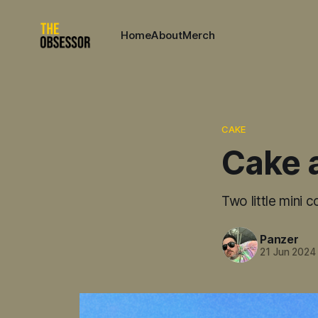
Home
About
Merch
CAKE
Cake 
Two little mini 
Panzer
21 Jun 2024