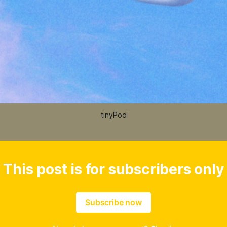
tinyPod
This post is for subscribers only
Subscribe now