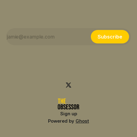
Subscribe
Sign up
Powered by
Ghost