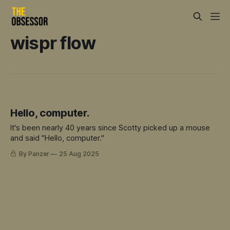
wispr flow
Hello, computer.
It's been nearly 40 years since Scotty picked up a mouse
and said "Hello, computer."
By Panzer
25 Aug 2025