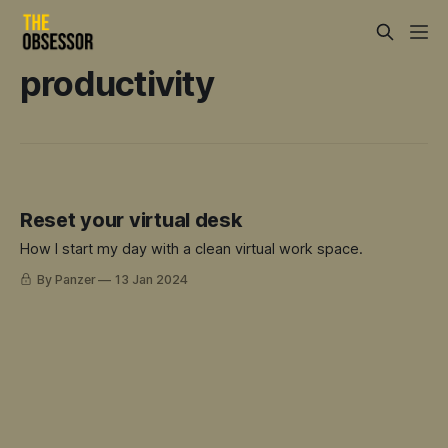
productivity
Reset your virtual desk
How I start my day with a clean virtual work space.
By Panzer
13 Jan 2024