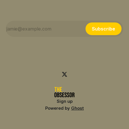
Subscribe
Sign up
Powered by
Ghost