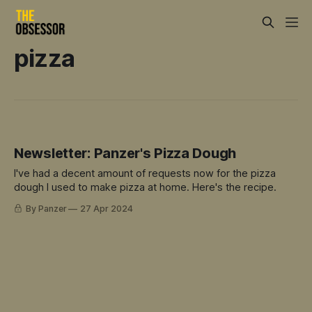
pizza
Newsletter: Panzer's Pizza Dough
I've had a decent amount of requests now for the pizza
dough I used to make pizza at home. Here's the recipe.
By Panzer
27 Apr 2024