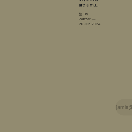
are a must
have
By
obsessive
Panzer
LEGO
28 Jun 2024
builder
accessory.