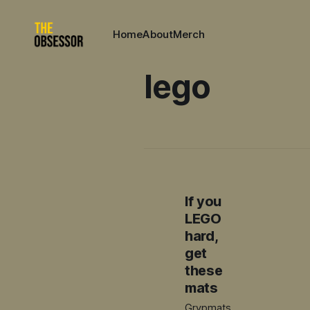
Home
About
Merch
lego
If you
LEGO
hard,
get
these
mats
Grypmats