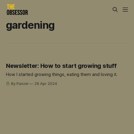
gardening
Newsletter: How to start growing stuff
How I started growing things, eating them and loving it.
By Panzer
28 Apr 2024