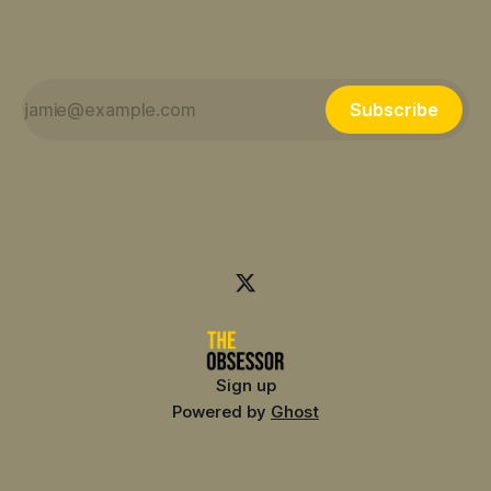
Subscribe
Sign up
Powered by
Ghost