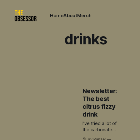
Home
About
Merch
drinks
Newsletter:
The best
citrus fizzy
drink
I’ve tried a lot of
the carbonated
citrus offerings
By Panzer